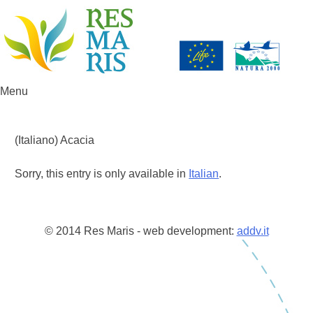
Menu
Skip to content
(Italiano) Acacia
Sorry, this entry is only available in
Italian
.
© 2014 Res Maris - web development:
addv.it