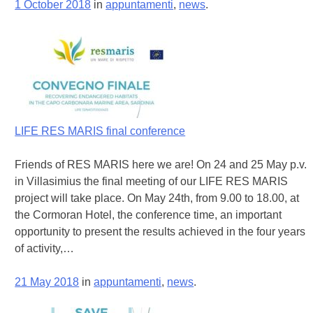
1 October 2018
in
appuntamenti
,
news
.
LIFE RES MARIS final conference
Friends of RES MARIS here we are! On 24 and 25 May p.v.
in Villasimius the final meeting of our LIFE RES MARIS
project will take place. On May 24th, from 9.00 to 18.00, at
the Cormoran Hotel, the conference time, an important
opportunity to present the results achieved in the four years
of activity,…
21 May 2018
in
appuntamenti
,
news
.