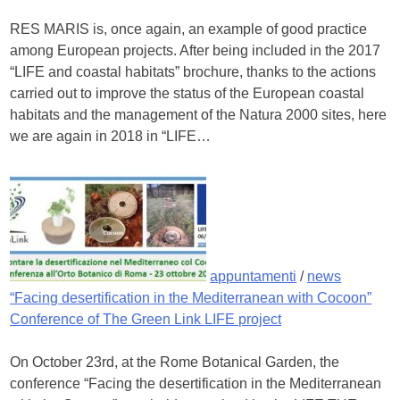
RES MARIS is, once again, an example of good practice
among European projects. After being included in the 2017
“LIFE and coastal habitats” brochure, thanks to the actions
carried out to improve the status of the European coastal
habitats and the management of the Natura 2000 sites, here
we are again in 2018 in “LIFE…
appuntamenti
/
news
“Facing desertification in the Mediterranean with Cocoon”
Conference of The Green Link LIFE project
On October 23rd, at the Rome Botanical Garden, the
conference “Facing the desertification in the Mediterranean