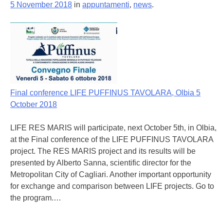
5 November 2018
in
appuntamenti
,
news
.
Final conference LIFE PUFFINUS TAVOLARA, Olbia 5
October 2018
LIFE RES MARIS will participate, next October 5th, in Olbia,
at the Final conference of the LIFE PUFFINUS TAVOLARA
project. The RES MARIS project and its results will be
presented by Alberto Sanna, scientific director for the
Metropolitan City of Cagliari. Another important opportunity
for exchange and comparison between LIFE projects. Go to
the program.…