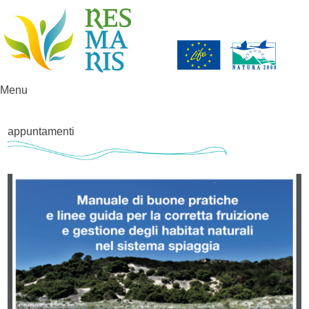
Menu
Skip to content
appuntamenti