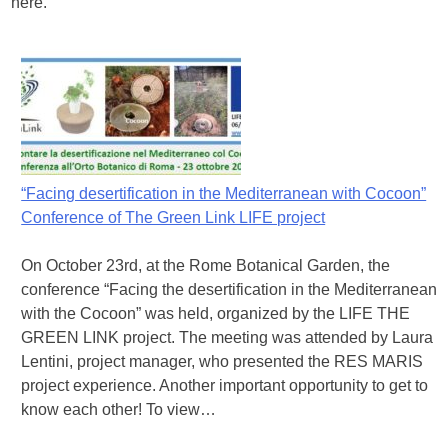
here.
“Facing desertification in the Mediterranean with Cocoon”
Conference of The Green Link LIFE project
On October 23rd, at the Rome Botanical Garden, the
conference “Facing the desertification in the Mediterranean
with the Cocoon” was held, organized by the LIFE THE
GREEN LINK project. The meeting was attended by Laura
Lentini, project manager, who presented the RES MARIS
project experience. Another important opportunity to get to
know each other! To view…