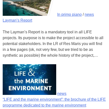
In primo piano
/
news
Layman’s Report
The Layman’s Report is a mandatory tool in all LIFE
projects. Its purpose is to make the project accessible to all
potential stakeholders. In the LR of Res Maris you will find
in a few pages (ok, not very few, but we tried to be as
synthetic as possible) the whole history of the project,…
news
“LIFE and the marine environment”: the brochure of the LIFE
programme dedicated to the marine environment