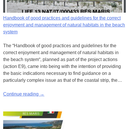
Handbook of good practices and guidelines for the correct
enjoyment and management of natural habitats in the beach
system
The “Handbook of good practices and guidelines for the
correct enjoyment and management of natural habitats in
the beach system“, planned as part of the project actions
(action E9), came into being with the intention of providing
the basic indications necessary to find guidance on a
particularly complex issue as that of the coastal strip, the…
Continue reading →