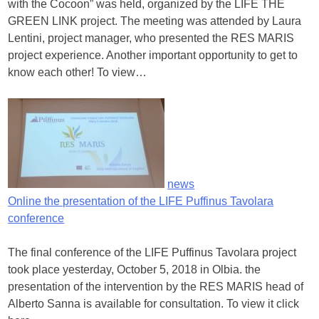
with the Cocoon” was held, organized by the LIFE THE
GREEN LINK project. The meeting was attended by Laura
Lentini, project manager, who presented the RES MARIS
project experience. Another important opportunity to get to
know each other! To view…
news
Online the presentation of the LIFE Puffinus Tavolara
conference
The final conference of the LIFE Puffinus Tavolara project
took place yesterday, October 5, 2018 in Olbia. the
presentation of the intervention by the RES MARIS head of
Alberto Sanna is available for consultation. To view it click