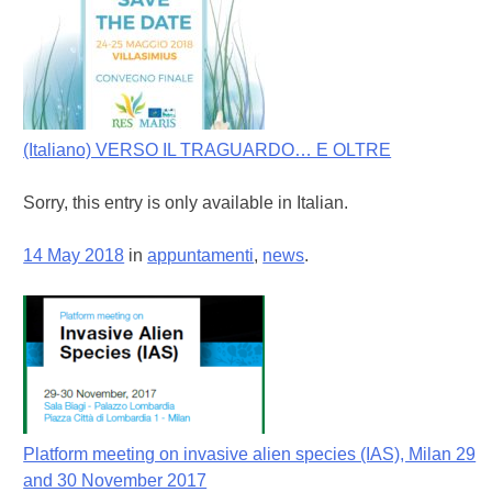
(Italiano) VERSO IL TRAGUARDO… E OLTRE
Sorry, this entry is only available in Italian.
14 May 2018
in
appuntamenti
,
news
.
Platform meeting on invasive alien species (IAS), Milan 29
and 30 November 2017