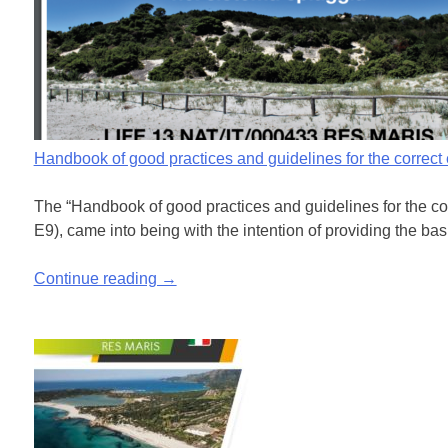
Handbook of good practices and guidelines for the correc
The “Handbook of good practices and guidelines for the cor
E9), came into being with the intention of providing the bas
Continue reading →