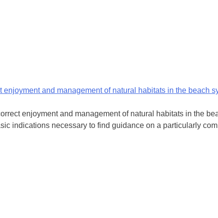
ct enjoyment and management of natural habitats in the beach 
orrect enjoyment and management of natural habitats in the beac
asic indications necessary to find guidance on a particularly comp