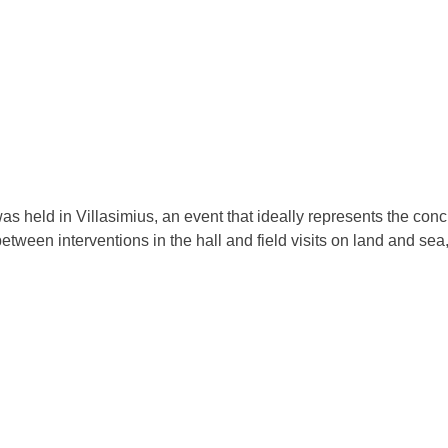
held in Villasimius, an event that ideally represents the concl
etween interventions in the hall and field visits on land and se