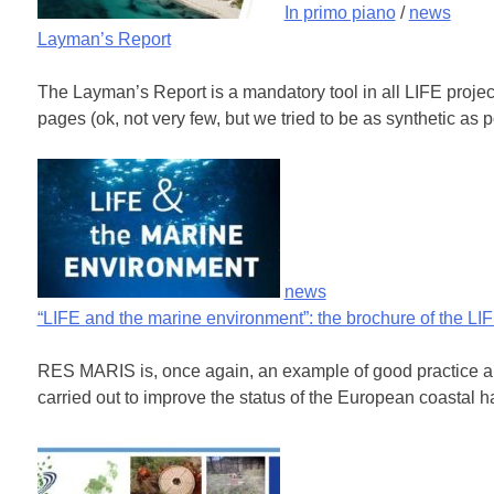
In primo piano
/
news
Layman’s Report
The Layman’s Report is a mandatory tool in all LIFE projects
pages (ok, not very few, but we tried to be as synthetic as 
news
“LIFE and the marine environment”: the brochure of the L
RES MARIS is, once again, an example of good practice amo
carried out to improve the status of the European coastal