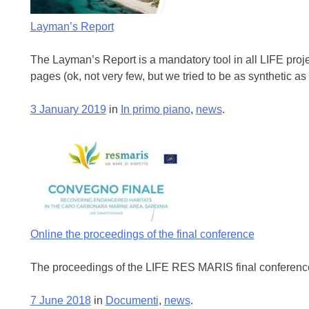
Layman’s Report
The Layman’s Report is a mandatory tool in all LIFE project
pages (ok, not very few, but we tried to be as synthetic as
3 January 2019
in
In primo piano
,
news
.
Online the proceedings of the final conference
The proceedings of the LIFE RES MARIS final conference 
7 June 2018
in
Documenti
,
news
.