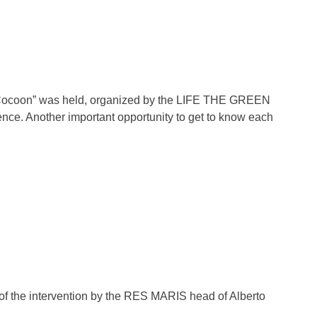
he Cocoon” was held, organized by the LIFE THE GREEN
ce. Another important opportunity to get to know each
n of the intervention by the RES MARIS head of Alberto