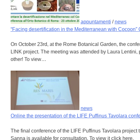
appuntamenti
/
news
“Facing desertification in the Mediterranean with Cocoon”
On October 23rd, at the Rome Botanical Garden, the confe
LINK project. The meeting was attended by Laura Lentini,
other! To view…
news
Online the presentation of the LIFE Puffinus Tavolara conf
The final conference of the LIFE Puffinus Tavolara project
Sanna is available for consultation. To view it click here.