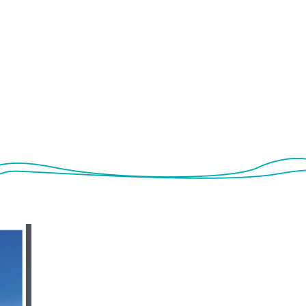
Photo gallery
LIFE and NATURA 2000
Networking
Newsl