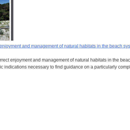
t enjoyment and management of natural habitats in the beach sy
rect enjoyment and management of natural habitats in the beach 
ic indications necessary to find guidance on a particularly compl