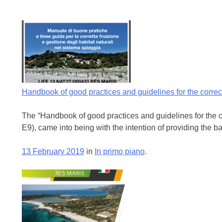
Handbook of good practices and guidelines for the corre
The “Handbook of good practices and guidelines for the c
E9), came into being with the intention of providing the b
13 February 2019
in
In primo piano
.