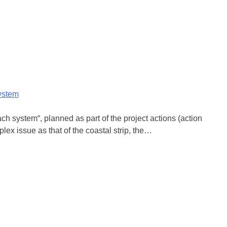
system
h system“, planned as part of the project actions (action
lex issue as that of the coastal strip, the…