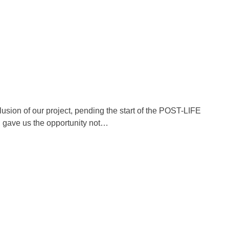
usion of our project, pending the start of the POST-LIFE
a, gave us the opportunity not…