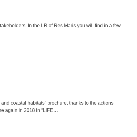
takeholders. In the LR of Res Maris you will find in a few
nd coastal habitats” brochure, thanks to the actions
are again in 2018 in “LIFE…