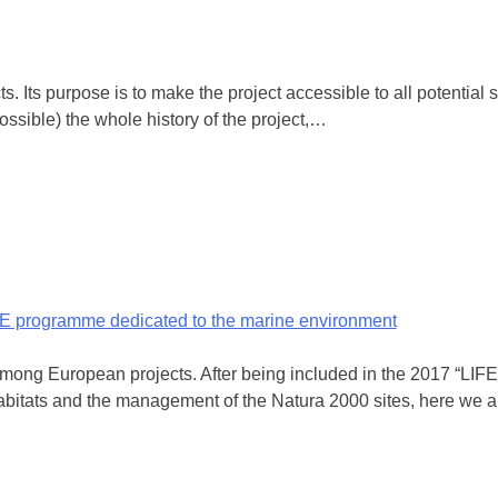
. Its purpose is to make the project accessible to all potential s
possible) the whole history of the project,…
IFE programme dedicated to the marine environment
ng European projects. After being included in the 2017 “LIFE a
 habitats and the management of the Natura 2000 sites, here we 