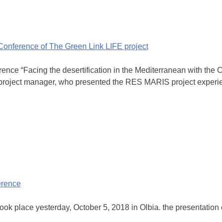
 Conference of The Green Link LIFE project
rence “Facing the desertification in the Mediterranean with t
 project manager, who presented the RES MARIS project experien
erence
 took place yesterday, October 5, 2018 in Olbia. the presentatio