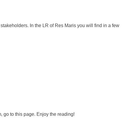
 stakeholders. In the LR of Res Maris you will find in a few
, go to this page. Enjoy the reading!