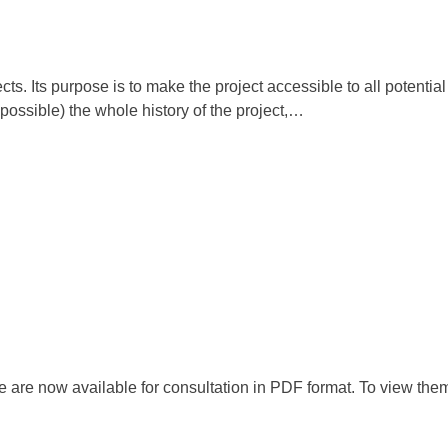
s. Its purpose is to make the project accessible to all potential
 possible) the whole history of the project,…
are now available for consultation in PDF format. To view them