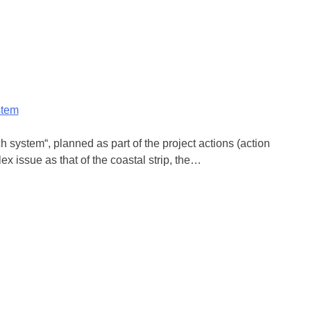
stem
system“, planned as part of the project actions (action
ex issue as that of the coastal strip, the…