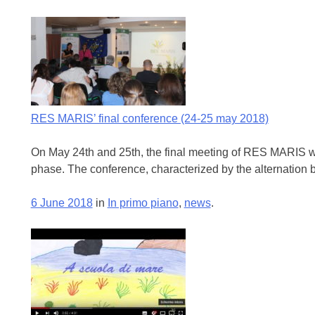
RES MARIS’ final conference (24-25 may 2018)
On May 24th and 25th, the final meeting of RES MARIS was 
phase. The conference, characterized by the alternation b
6 June 2018
in
In primo piano
,
news
.